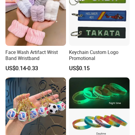
Face Wash Artifact Wrist
Keychain Custom Logo
Band Wristband
Promotional
US$0.14-0.33
US$0.15