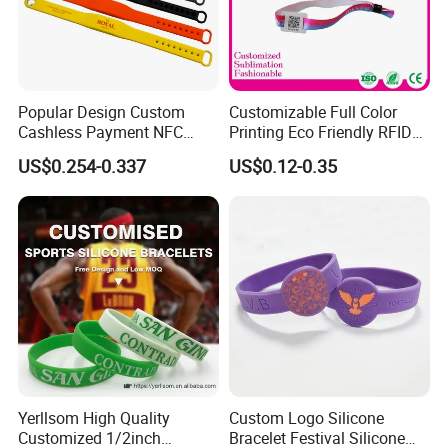
Popular Design Custom
Customizable Full Color
Cashless Payment NFC
Printing Eco Friendly RFID
RFID Silicone Wristband
Wristband for Events and
US$0.254-0.337
US$0.12-0.35
Festivals Made in China
Yerllsom High Quality
Custom Logo Silicone
Customized 1/2inch
Bracelet Festival Silicone