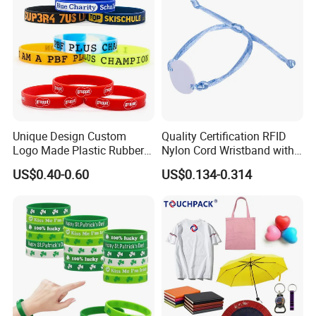
Promotional Gift
Unique Design Custom
Quality Certification RFID
Logo Made Plastic Rubber
Nylon Cord Wristband with
Bracelets Wrist Band Events
Hard PVC Tag Accessed
US$0.40-0.60
US$0.134-0.314
Advertising Reusable Blank
Control
Music Braided Silicone
Wristband for Promotion