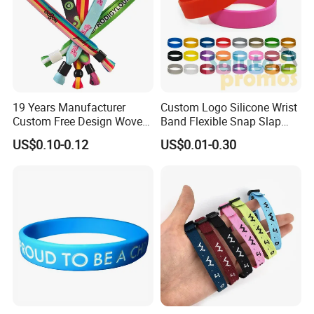
19 Years Manufacturer
Custom Logo Silicone Wrist
Custom Free Design Woven
Band Flexible Snap Slap
Wristband Party Supplies
Hand Bracelet for Kids Adult
US$0.10-0.12
US$0.01-0.30
for Event