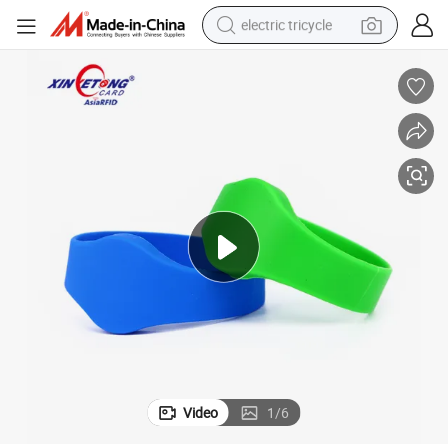
electric tricycle
earbud
alloy wheel
man watch
racing motorcycle
container house
reagent
powder
Video
1
/
6