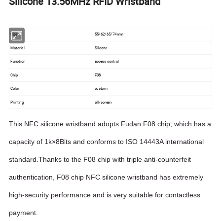
Silicone 13.56MHz RFID Wristband
Size
55/62/65/74mm
Material
Silicone
Function
access control
Chip
F08
Color
custom
Printing
silk screen
This NFC silicone wristband adopts Fudan F08 chip, which has a
capacity of 1k×8Bits and conforms to ISO 14443A international
standard.Thanks to the F08 chip with triple anti-counterfeit
authentication, F08 chip NFC silicone wristband has extremely
high-security performance and is very suitable for contactless
payment.