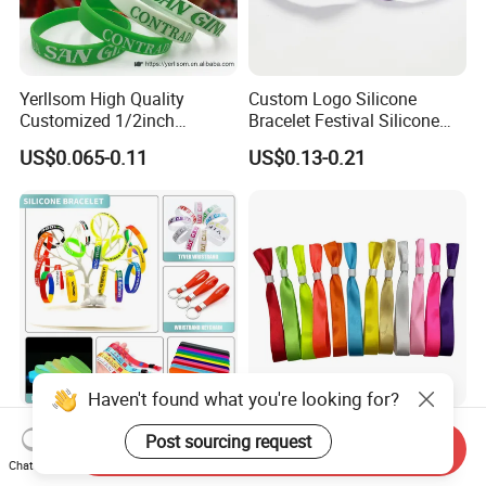
Yerllsom High Quality
Custom Logo Silicone
Customized 1/2inch
Bracelet Festival Silicone
Silicone Wristbands for
Rubber Bracelet
US$0.065-0.11
US$0.13-0.21
Evnets Ys122202
Haven't found what you're looking for?
Cheap Custom Logo Woven
Full Plate Sublimation Stock
Post sourcing request
Send Inquiry
Festival Elastic Fabric Paper
Color Cloth Bracelet Shiny
Chat Now
Vinyl Tyvek Event Bracelet
Satin Wristband Purchased