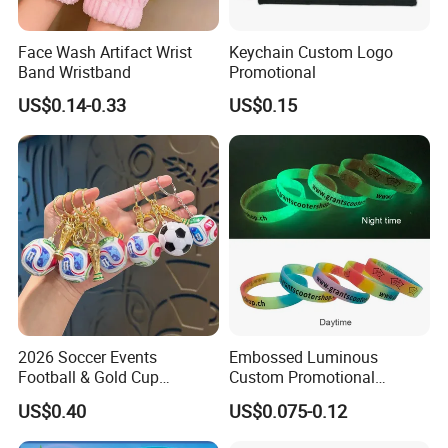
Face Wash Artifact Wrist
Keychain Custom Logo
Band Wristband
Promotional
US$0.14-0.33
US$0.15
2026 Soccer Events
Embossed Luminous
Football & Gold Cup
Custom Promotional
Keychain for Fan Gift
Wristbands Business Gift
US$0.40
US$0.075-0.12
High Quality Silicone
Bracelet