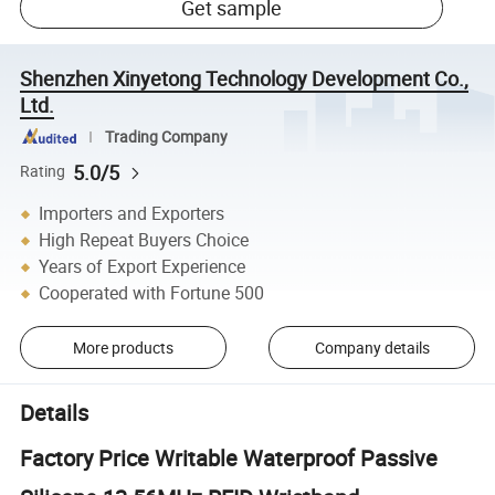
Get sample
Shenzhen Xinyetong Technology Development Co.,
Ltd.
Trading Company
5.0/5
Rating
Importers and Exporters
High Repeat Buyers Choice
Years of Export Experience
Cooperated with Fortune 500
More products
Company details
Details
Factory Price Writable Waterproof Passive