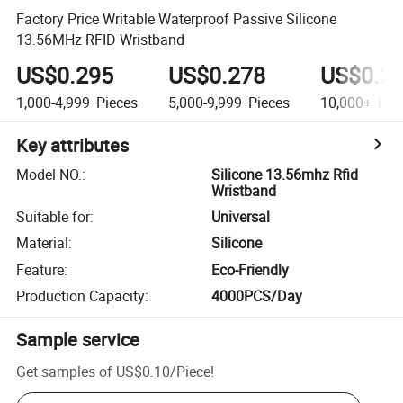
Factory Price Writable Waterproof Passive Silicone
13.56MHz RFID Wristband
US$0.295
US$0.278
US$0.2
1,000-4,999
Pieces
5,000-9,999
Pieces
10,000+
Pie
Key attributes
Model NO.
:
Silicone 13.56mhz Rfid
Wristband
Suitable for
:
Universal
Material
:
Silicone
Feature
:
Eco-Friendly
Production Capacity
:
4000PCS/Day
Sample service
Get samples of
US$0.10
/
Piece
!