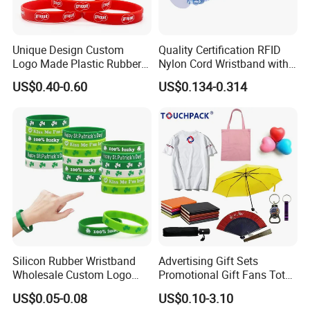
Unique Design Custom
Quality Certification RFID
Logo Made Plastic Rubber
Nylon Cord Wristband with
Bracelets Wrist Band Events
Hard PVC Tag Accessed
US$0.40-0.60
US$0.134-0.314
Advertising Reusable Blank
Control
Music Braided Silicone
Wristband for Promotion
Silicon Rubber Wristband
Advertising Gift Sets
Wholesale Custom Logo
Promotional Gift Fans Tote
Advertising Silicone Bracelet
Bags Umbrella Notebook for
US$0.05-0.08
US$0.10-3.10
Promotion Gift
Event