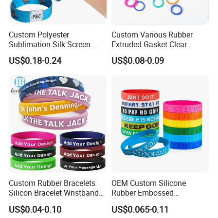
Custom Polyester
Custom Various Rubber
Sublimation Silk Screen
Extruded Gasket Clear
Print Tear Resistant Bracelet
Waterproof Colorful Silicone
US$0.18-0.24
US$0.08-0.09
Elastic Wristband
Sealing O Ring
Custom Rubber Bracelets
OEM Custom Silicone
Silicon Bracelet Wristband
Rubber Embossed
Personalized Silicone
Debossed Printed Logo
US$0.04-0.10
US$0.065-0.11
Bracelet Wristbands
Wristband for Events