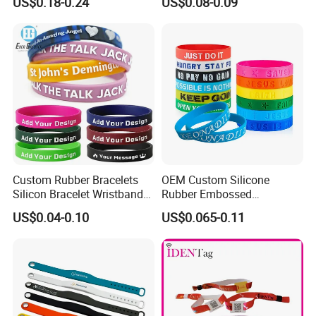
US$0.18-0.24
US$0.08-0.09
Elastic Wristband
Sealing O Ring
Custom Rubber Bracelets
OEM Custom Silicone
Silicon Bracelet Wristband
Rubber Embossed
Personalized Silicone
Debossed Printed Logo
US$0.04-0.10
US$0.065-0.11
Bracelet Wristbands
Wristband for Events