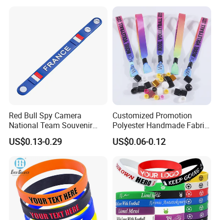
Red Bull Spy Camera
Customized Promotion
National Team Souvenir
Polyester Handmade Fabric
Fans Gift Soft Rubber RFID
Woven Cloth Wristband for
US$0.13-0.29
US$0.06-0.12
PVC Bracelet Debossed
Festival Event
Promotional Price Silicone
Wristband