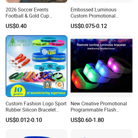
2026 Soccer Events
Embossed Luminous
Football & Gold Cup
Custom Promotional
Keychain for Fan Gift
Wristbands Business Gift
US$0.40
US$0.075-0.12
High Quality Silicone
Bracelet
Custom Fashion Logo Sport
New Creative Promotional
Rubber Silicon Bracelet
Programmable Flash
Customized Printed Smart
Lighting Radio Remote
US$0.012-0.10
US$0.60-1.80
RFID Watch USB Mosquito
Control LED Bracelet for
Imprinted Embossed
Concert
Silicone Wristband for