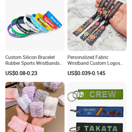
Custom Silicon Bracelet
Personalized Fabric
Rubber Sports Wristbands
Wristband Custom Logos
Custom Silicone Sports
for Brand Recognition
US$0.08-0.23
US$0.039-0.145
Bracelet