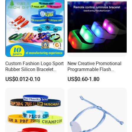
Custom Fashion Logo Sport
New Creative Promotional
Rubber Silicon Bracelet
Programmable Flash
Customized Printed Smart
Lighting Radio Remote
US$0.012-0.10
US$0.60-1.80
RFID Watch USB Mosquito
Control LED Bracelet for
Imprinted Embossed
Concert
Silicone Wristband for
Promotional Gift