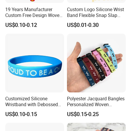
19 Years Manufacturer
Custom Logo Silicone Wrist
Custom Free Design Woven
Band Flexible Snap Slap
Wristband Party Supplies
Hand Bracelet for Kids Adult
US$0.10-0.12
US$0.01-0.30
for Event
Customized Silicone
Polyester Jacquard Bangles
Wristband with Debossed
Personalized Woven
Ink-Filled
Adjustable Wristband for
US$0.10-0.15
US$0.15-0.25
Event