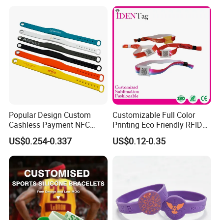
Popular Design Custom
Customizable Full Color
Cashless Payment NFC
Printing Eco Friendly RFID
RFID Silicone Wristband
Wristband for Events and
US$0.254-0.337
US$0.12-0.35
Festivals Made in China