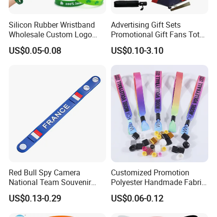
Silicon Rubber Wristband
Advertising Gift Sets
Wholesale Custom Logo
Promotional Gift Fans Tote
Advertising Silicone Bracelet
Bags Umbrella Notebook for
US$0.05-0.08
US$0.10-3.10
Promotion Gift
Event
Red Bull Spy Camera
Customized Promotion
National Team Souvenir
Polyester Handmade Fabric
Fans Gift Soft Rubber RFID
Woven Cloth Wristband for
US$0.13-0.29
US$0.06-0.12
PVC Bracelet Debossed
Festival Event
Promotional Price Silicone