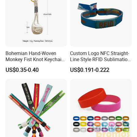
Bohemian Hand-Woven
Custom Logo NFC Straight-
Monkey Fist Knot Keychain
Line Style RFID Sublimation
Small Car Key Accessories
Smooth Event Wristband
US$0.35-0.40
US$0.191-0.222
and Gift Idea