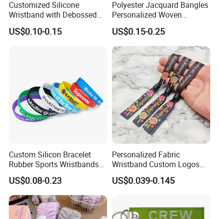
Customized Silicone
Polyester Jacquard Bangles
Wristband with Debossed
Personalized Woven
Ink-Filled
Adjustable Wristband for
US$0.10-0.15
US$0.15-0.25
Event
Custom Silicon Bracelet
Personalized Fabric
Rubber Sports Wristbands
Wristband Custom Logos
Custom Silicone Sports
for Brand Recognition
US$0.08-0.23
US$0.039-0.145
Bracelet