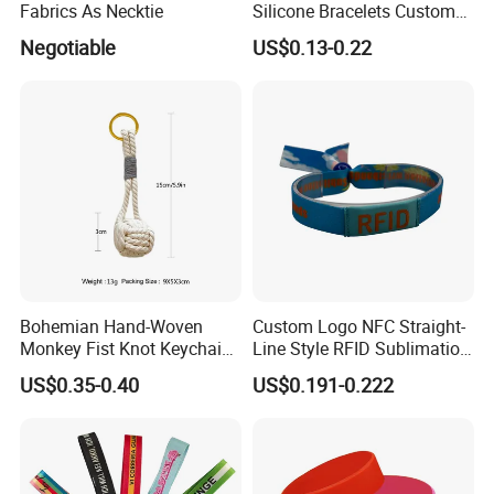
Fabrics As Necktie
Silicone Bracelets Custom
Logo Debossed Printed
Negotiable
US$0.13-0.22
Rubber Bracelets
Bohemian Hand-Woven
Custom Logo NFC Straight-
Monkey Fist Knot Keychain
Line Style RFID Sublimation
Small Car Key Accessories
Smooth Event Wristband
US$0.35-0.40
US$0.191-0.222
and Gift Idea