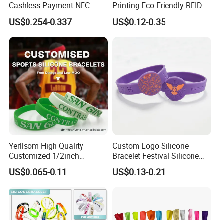
Cashless Payment NFC
Printing Eco Friendly RFID
Exhibition
RFID Silicone Wristband
Wristband for Events and
US$0.254-0.337
US$0.12-0.35
Festivals Made in China
Fitness Centre
Yerllsom High Quality
Custom Logo Silicone
Customized 1/2inch
Bracelet Festival Silicone
Silicone Wristbands for
Rubber Bracelet
US$0.065-0.11
US$0.13-0.21
Evnets Ys122202