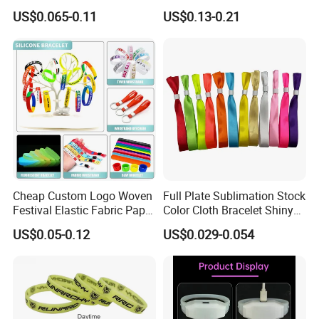
Silicone Wristbands for
Rubber Bracelet
US$0.065-0.11
US$0.13-0.21
Evnets Ys122202
Cheap Custom Logo Woven
Full Plate Sublimation Stock
Festival Elastic Fabric Paper
Color Cloth Bracelet Shiny
Vinyl Tyvek Event Bracelet
Satin Wristband Purchased
US$0.05-0.12
US$0.029-0.054
Custom PVC Slap Rubber
Online
Keychain Glow Silicone
RFID Gift Promotional
Wristband