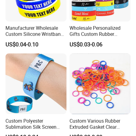
Manufacturer Wholesale
Wholesale Personalized
Custom Silicone Wristband
Gifts Custom Rubber
Personalized Promotional
Silicone Sport Jewelry
US$0.04-0.10
US$0.03-0.06
Eco-Friendly Printed Rubber
Embossed Wristband Mens
Bracelet Band
Wrist Band Bracelet with
Logo
Custom Polyester
Custom Various Rubber
Sublimation Silk Screen
Extruded Gasket Clear
Print Tear Resistant Bracelet
Waterproof Colorful Silicone