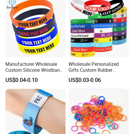
Wristband
Manufacturer Wholesale
Wholesale Personalized
Custom Silicone Wristband
Gifts Custom Rubber
Personalized Promotional
Silicone Sport Jewelry
US$0.04-0.10
US$0.03-0.06
Eco-Friendly Printed Rubber
Embossed Wristband Mens
Bracelet Band
Wrist Band Bracelet with
Logo