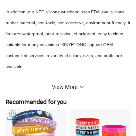
In addition, our NFC silicone wristband uses FDA level silicone
rubber material, non-toxic, non-corrosive, environment-friendly. It
features waterproof, heat-resisting, shockproof, easy to clean,
suitable for many occasions. XINYETONG support OEM
customized services, a variety of colors, sizes, and crafts are
available.
View More
FEATURES
Recommended for you
Convenient, fashionable and personalized
Contactless transmission of data and supply energy
Triple anti-counterfeit authentication