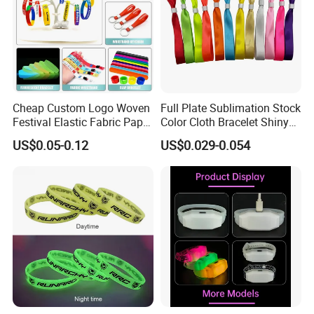
Cheap Custom Logo Woven
Full Plate Sublimation Stock
Festival Elastic Fabric Paper
Color Cloth Bracelet Shiny
Vinyl Tyvek Event Bracelet
Satin Wristband Purchased
US$0.05-0.12
US$0.029-0.054
Custom PVC Slap Rubber
Online
Keychain Glow Silicone
RFID Gift Promotional
Wristband