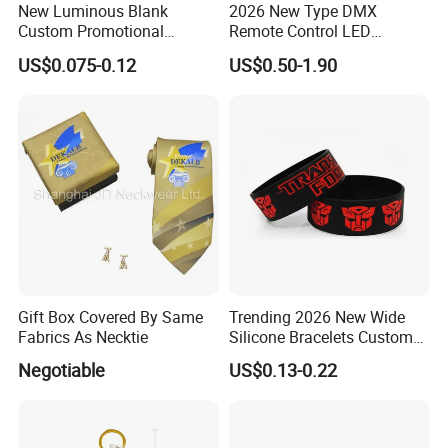
New Luminous Blank
2026 New Type DMX
Custom Promotional
Remote Control LED
Wristbands Gift Silicone
Waterproof Adjustable
US$0.075-0.12
US$0.50-1.90
Bracelet
Wristband Bracelet 15 LED
Colors Type-C Rechargeable
LED Bracelet
Gift Box Covered By Same
Trending 2026 New Wide
Fabrics As Necktie
Silicone Bracelets Custom
Logo Debossed Printed
Negotiable
US$0.13-0.22
Rubber Bracelets