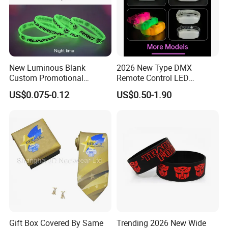
New Luminous Blank
2026 New Type DMX
Custom Promotional
Remote Control LED
Wristbands Gift Silicone
Waterproof Adjustable
US$0.075-0.12
US$0.50-1.90
Bracelet
Wristband Bracelet 15 LED
Colors Type-C Rechargeable
LED Bracelet
Gift Box Covered By Same
Trending 2026 New Wide