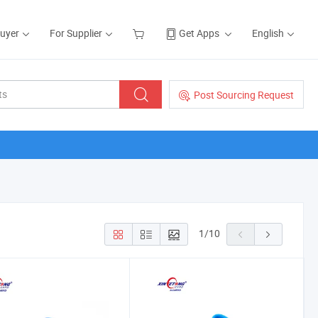
Buyer
For Supplier
Get Apps
English
Post Sourcing Request
1
/
10