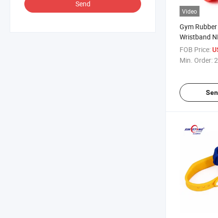
Send
Video
Gym Rubber 
Wristband N
NFC Tag Wri
FOB Price:
U
Min. Order:
2
Sen