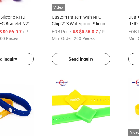
Video
Silicone RFID
Custom Pattern with NFC
Dual 
FC Bracelet N213
Chip 213 Waterproof Silicone
RFID 
stbands
RFID Wristband
Wate
/ Piece
FOB Price:
/ Piece
FOB P
S $0.56-0.7
US $0.56-0.7
00 Pieces
Min. Order:
200 Pieces
Min. 
d Inquiry
Send Inquiry
Vide