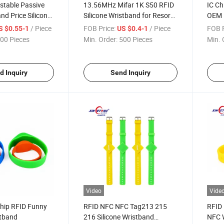
stable Passive
13.56MHz Mifar 1K S50 RFID
IC Ch
nd Price Silicone
Silicone Wristband for Resort
OEM D
K F08 RFID
Access Control
Wris
/ Piece
FOB Price:
/ Piece
FOB P
S $0.55-1
US $0.4-1
00 Pieces
Min. Order:
500 Pieces
Min. 
d Inquiry
Send Inquiry
Video
Vide
hip RFID Funny
RFID NFC NFC Tag213 215
RFID 
stband
216 Silicone Wristband
NFC W