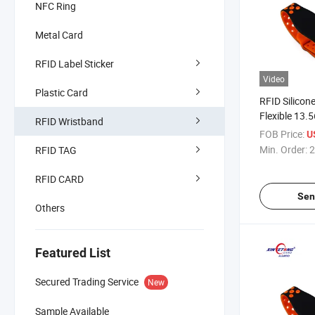
NFC Ring
Metal Card
RFID Label Sticker
Video
Plastic Card
RFID Silicon
Flexible 13
RFID Wristband
Bracelet Wat
FOB Price:
U
Wristband
Min. Order:
2
RFID TAG
RFID CARD
Sen
Others
Featured List
Secured Trading Service
New
Sample Available