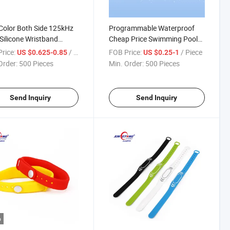
Color Both Side 125kHz
Programmable Waterproof
Silicone Wristband
Cheap Price Swimming Pool
rproof
SPA 125kHz Tk4100 RFID
rice:
/ Piece
FOB Price:
/ Piece
US $0.625-0.85
US $0.25-1
Wristbands
Order:
500 Pieces
Min. Order:
500 Pieces
Send Inquiry
Send Inquiry
o