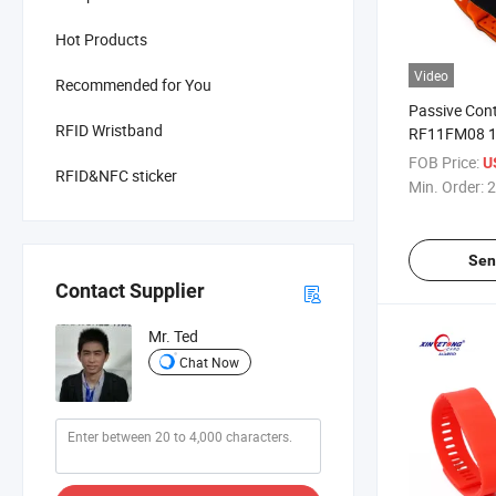
Hot Products
Video
Recommended for You
Passive Con
RFID Wristband
RF11FM08 1
Silicone Wri
FOB Price:
U
RFID&NFC sticker
Min. Order:
2
Sen
Contact Supplier
Mr. Ted
Chat Now