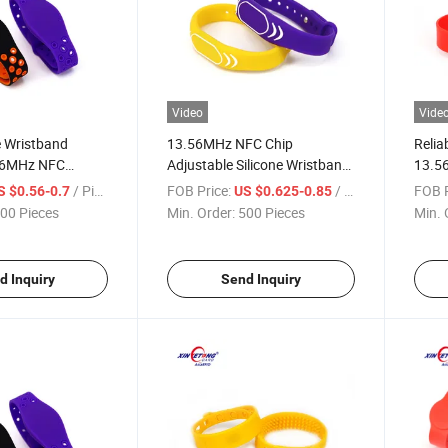
Video
Vide
e Wristband
13.56MHz NFC Chip
Relia
.56MHz NFC
Adjustable Silicone Wristband
13.5
erproof Soft
of Ntag213
Chip 
/ Piece
FOB Price:
/ Piece
FOB P
S $0.56-0.7
US $0.625-0.85
for S
00 Pieces
Min. Order:
500 Pieces
Min. 
d Inquiry
Send Inquiry