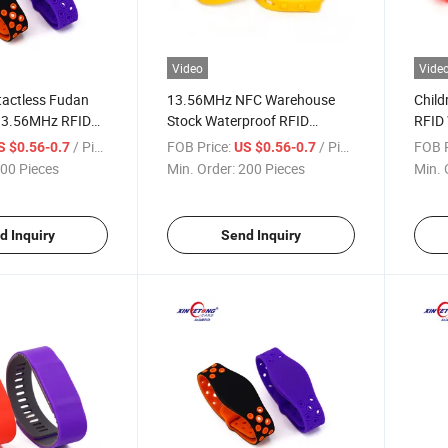
Video
Vide
tactless Fudan
13.56MHz NFC Warehouse
Child
3.56MHz RFID
Stock Waterproof RFID
RFID
stband
Silicone Wristband
NFC B
/ Piece
FOB Price:
/ Piece
FOB P
S $0.56-0.7
US $0.56-0.7
00 Pieces
Min. Order:
200 Pieces
Min. 
d Inquiry
Send Inquiry