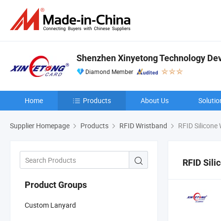
Shenzhen Xinyetong Technology Dev
Diamond Member
Home
Products
About Us
Solutio
Supplier Homepage
Products
RFID Wristband
RFID Silicone
RFID Sili
Product Groups
Custom Lanyard