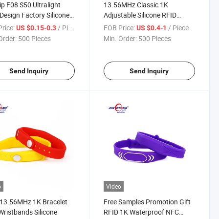
ip F08 S50 Ultralight
13.56MHz Classic 1K
esign Factory Silicone
Adjustable Silicone RFID
tband
Bracelet
rice:
/ Piece
FOB Price:
/ Piece
US $0.15-0.3
US $0.4-1
Order:
500 Pieces
Min. Order:
500 Pieces
Send Inquiry
Send Inquiry
o
Video
13.56MHz 1K Bracelet
Free Samples Promotion Gift
ristbands Silicone
RFID 1K Waterproof NFC