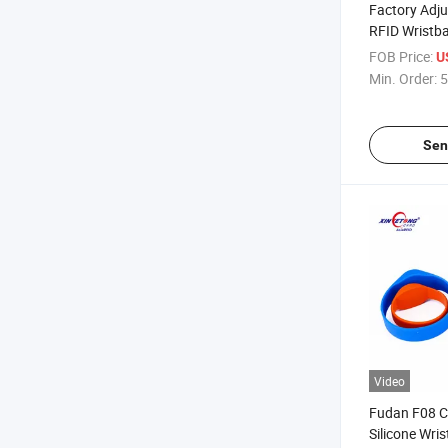
Factory Adju
RFID Wristba
13.56MHz 1
FOB Price:
U
Wristband
Min. Order:
5
Sen
Video
Fudan F08 C
Silicone Wri