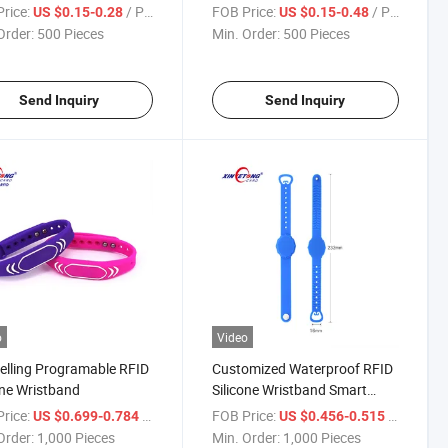
Silicone Bracelets Rubber
rice:
/ Piece
FOB Price:
/ Piece
US $0.15-0.28
US $0.15-0.48
Band
Order:
500 Pieces
Min. Order:
500 Pieces
Send Inquiry
Send Inquiry
o
Video
elling Programable RFID
Customized Waterproof RFID
one Wristband
Silicone Wristband Smart
Programable Bracelet
rice:
/ Piece
FOB Price:
/ Piece
US $0.699-0.784
US $0.456-0.515
Order:
1,000 Pieces
Min. Order:
1,000 Pieces