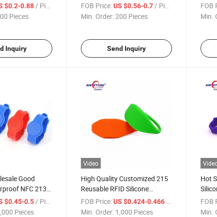
Contactless with Laser Print
/ Piece
FOB Price:
/ Piece
FOB P
S $0.2-0.88
US $0.56-0.7
Entry RFID
00 Pieces
Min. Order:
200 Pieces
Min. 
d Inquiry
Send Inquiry
Video
Vide
lesale Good
High Quality Customized 215
Hot S
erproof NFC 213
Reusable RFID Silicone
Silic
e Wristband
Wristband
/ Piece
FOB Price:
/ Piece
FOB P
S $0.45-0.5
US $0.424-0.466
,000 Pieces
Min. Order:
1,000 Pieces
Min. 