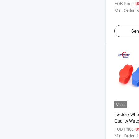
FOB Price:
U
Min. Order:
5
Sen
Video
Factory Who
Quality Wat
RFID Silicon
FOB Price:
U
Min. Order:
1