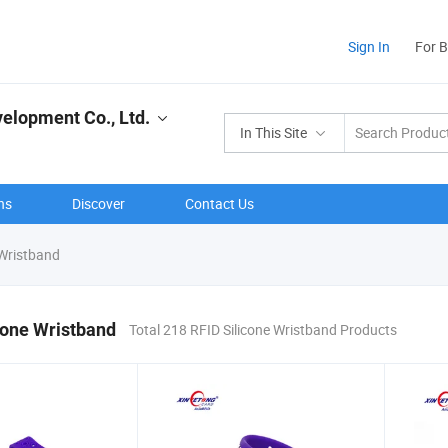
Sign In
For 
elopment Co., Ltd.
In This Site
ns
Discover
Contact Us
 Wristband
cone Wristband
Total 218 RFID Silicone Wristband Products