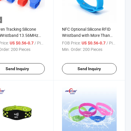
o
ren Tracking Silicone
NFC Optional Silicone RFID
 Wristband 13.56MHz
Wristband with More Than
racelet
50cm Reading Distance
rice:
/ Piece
FOB Price:
/ Piece
US $0.56-0.7
US $0.56-0.7
Order:
200 Pieces
Min. Order:
200 Pieces
Send Inquiry
Send Inquiry