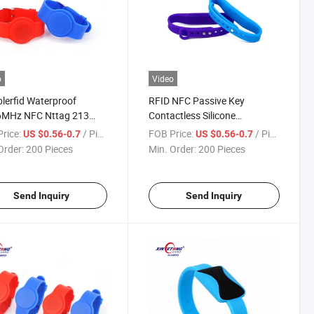
o
Video
blerfid Waterproof
RFID NFC Passive Key
6MHz NFC Nttag 213
Contactless Silicone
Silicone RFID Wristband
Wristband
rice:
/ Piece
FOB Price:
/ Piece
US $0.56-0.7
US $0.56-0.7
wimming Pool
Order:
200 Pieces
Min. Order:
200 Pieces
Send Inquiry
Send Inquiry