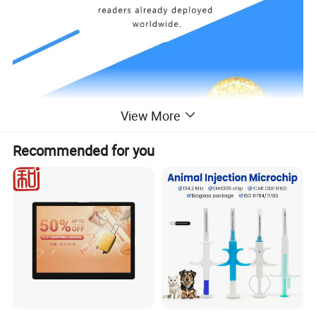
View More
Recommended for you