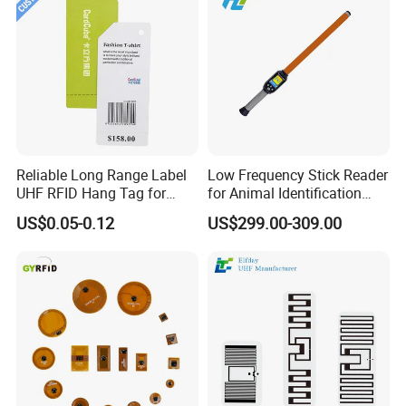
Reliable Long Range Label
Low Frequency Stick Reader
UHF RFID Hang Tag for
for Animal Identification
High Performance Apparel
with RFID Handheld Design
US$0.05-0.12
US$299.00-309.00
Tracking