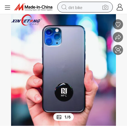
dirt bike
tshirt
powder
earbud
running shoe
man watch
wheel loader
sport shoe
1
/
6