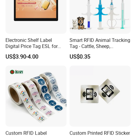
bottom of this page.
↓↓↓↓↓↓↓↓↓↓↓↓↓↓↓↓↓↓↓↓↓↓
↓↓↓↓↓↓↓↓↓↓↓↓↓↓↓↓↓↓↓↓↓↓
Electronic Shelf Label
Smart RFID Animal Tracking
Digital Price Tag ESL for
Tag - Cattle, Sheep,
↓↓↓↓↓↓↓↓↓↓↓↓
Supermarket Grocery Store
134.2kHz Horse ID Pet
US$3.90-4.00
US$0.35
Em4305 Microchip
Custom RFID Label
Custom Printed RFID Sticker