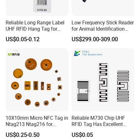
Reliable Long Range Label
Low Frequency Stick Reader
UHF RFID Hang Tag for
for Animal Identification
High Performance Apparel
with RFID Handheld Design
US$0.05-0.12
US$299.00-309.00
Tracking
10X10mm Micro NFC Tag in
Reliable M730 Chip UHF
Ntag213 Ntag216 for
RFID Tag Has Excellent
Device Embedded
Read Range
US$0.25-0.50
US$0.05