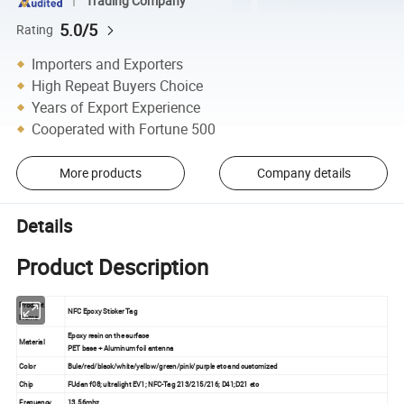
Trading Company
5.0/5
Rating
Importers and Exporters
High Repeat Buyers Choice
Years of Export Experience
Cooperated with Fortune 500
More products
Company details
Details
Product Description
Product
NFC Epoxy Sticker Tag
Name
Epoxy resin on the surface
Material
PET base + Aluminum foil antenna
Color
Bule/red/black/white/yellow/green/pink/purple etc and customized
Chip
FUdan f08; ultralight EV1; NFC-Tag 213/215/216; D41;D21 etc
Frequency
13.56mhz