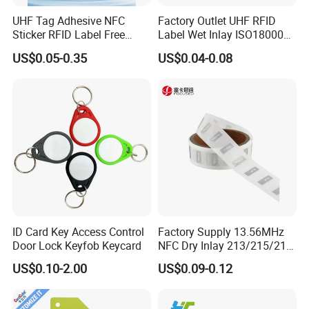
UHF Tag Adhesive NFC
Factory Outlet UHF RFID
Sticker RFID Label Free
Label Wet Inlay ISO18000
Samples for Asset Tracking
6c UHF RFID Tags
US$0.05-0.35
US$0.04-0.08
ID Card Key Access Control
Factory Supply 13.56MHz
Door Lock Keyfob Keycard
NFC Dry Inlay 213/215/216
Wet Inlay Sticker Roll
US$0.10-2.00
US$0.09-0.12