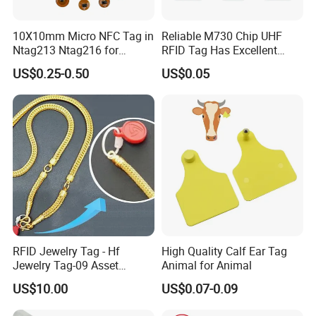
10X10mm Micro NFC Tag in
Reliable M730 Chip UHF
Ntag213 Ntag216 for
RFID Tag Has Excellent
Device Embedded
Read Range
US$0.25-0.50
US$0.05
RFID Jewelry Tag - Hf
High Quality Calf Ear Tag
Jewelry Tag-09 Asset
Animal for Animal
Management Security
US$10.00
US$0.07-0.09