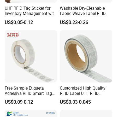
UHF RFID Tag Sticker for
Washable Dry-Cleanable
Inventory Management with
Fabric Weave Label RFID
U8/U9 Monza R6p Chip
Tag Lj-Ar8-2 UHF Type
US$0.05-0.12
US$0.22-0.26
Free Sample Etiqueta
Customized High Quality
Adhesiva RFID Smart Tag
RFID Label UHF RFID
NTAG 213 NFC Tag / Label
Security Sticker Tags
US$0.09-0.12
US$0.03-0.045
/ Sticker