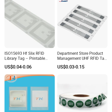
ISO15693 Hf Slix RFID
Department Store Product
Library Tag – Printable
Management UHF RFID Tag
Blank for Books
Label Sticker
US$0.04-0.06
US$0.03-0.15