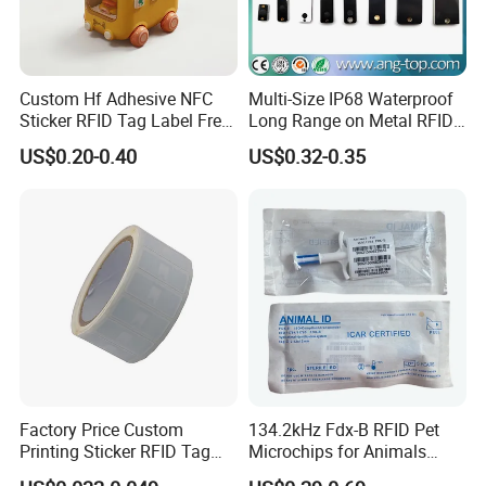
Custom Hf Adhesive NFC
Multi-Size IP68 Waterproof
Sticker RFID Tag Label Free
Long Range on Metal RFID
Sample Icode Slix-L
UHF Tag for Equipment
US$0.20-0.40
US$0.32-0.35
Tracking
Factory Price Custom
134.2kHz Fdx-B RFID Pet
Printing Sticker RFID Tag
Microchips for Animals
Electronic UHF RFID Label
Tracking with Icar