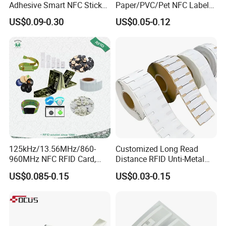
Adhesive Smart NFC Sticker
Paper/PVC/Pet NFC Label
Tag Free Sample Ntag213
Antimetal Tag for
US$0.09-0.30
US$0.05-0.12
Identification
125kHz/13.56MHz/860-
Customized Long Read
960MHz NFC RFID Card,
Distance RFID Unti-Metal
RFID Adhesive Label, NFC
Tag Label Sticker for
US$0.085-0.15
US$0.03-0.15
RFID Sticker, RFID Tag for
Medical Management
Inventory Asset and Access
Control (A005)