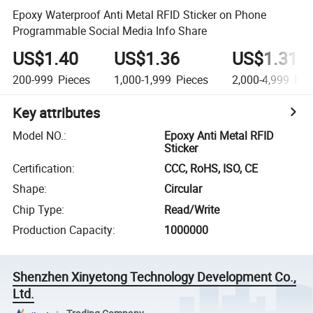
Epoxy Waterproof Anti Metal RFID Sticker on Phone
Programmable Social Media Info Share
US$1.40
US$1.36
US$1.31
200-999
Pieces
1,000-1,999
Pieces
2,000-4,999
Pie
Key attributes
Model NO.
:
Epoxy Anti Metal RFID
Sticker
Certification
:
CCC, RoHS, ISO, CE
Shape
:
Circular
Chip Type
:
Read/Write
Production Capacity
:
1000000
Shenzhen Xinyetong Technology Development Co.,
Ltd.