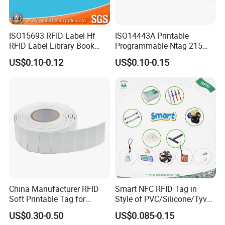
ISO15693 RFID Label Hf
ISO14443A Printable
RFID Label Library Book
Programmable Ntag 215
Label
Tag Label
US$0.10-0.12
US$0.10-0.15
China Manufacturer RFID
Smart NFC RFID Tag in
Soft Printable Tag for
Style of PVC/Silicone/Tyvek
Laptop It Asset Tracking
Wristband ABS Keyfob RFID
US$0.30-0.50
US$0.085-0.15
label Sticker Used for