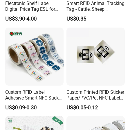
Electronic Shelf Label
Smart RFID Animal Tracking
Digital Price Tag ESL for
Tag - Cattle, Sheep,
Supermarket Grocery Store
134.2kHz Horse ID Pet
US$3.90-4.00
US$0.35
Em4305 Microchip
Custom RFID Label
Custom Printed RFID Sticker
Adhesive Smart NFC Sticker
Paper/PVC/Pet NFC Label
Tag Free Sample Ntag213
Antimetal Tag for
US$0.09-0.30
US$0.05-0.12
Identification