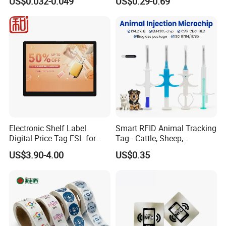
US$0.032-0.049
US$0.29-0.69
Electronic Shelf Label
Smart RFID Animal Tracking
Digital Price Tag ESL for
Tag - Cattle, Sheep,
Supermarket Grocery Store
134.2kHz Horse ID Pet
US$3.90-4.00
US$0.35
Em4305 Microchip