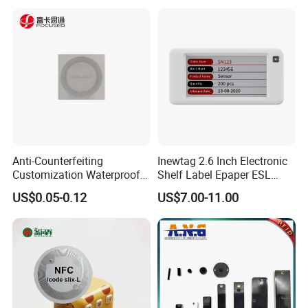
Inventory/Asset
Management Event
Entrance Solutions (A002)
Anti-Counterfeiting
Inewtag 2.6 Inch Electronic
Customization Waterproof
Shelf Label Epaper ESL
RFID Tag Sticker for Product
Etiqueta De Precio Digital
US$0.05-0.12
US$7.00-11.00
Traceability
Price Tag for Supermarket