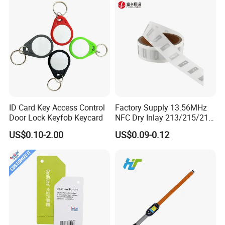
ID Card Key Access Control
Factory Supply 13.56MHz
Door Lock Keyfob Keycard
NFC Dry Inlay 213/215/216
Wet Inlay Sticker Roll
US$0.10-2.00
US$0.09-0.12