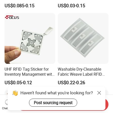
RFID Adhesive Label, NFC
Tag Label Sticker for
US$0.085-0.15
US$0.03-0.15
RFID Sticker, RFID Tag for
Medical Management
Inventory Asset and Access
Control (A005)
UHF RFID Tag Sticker for
Washable Dry-Cleanable
Inventory Management with
Fabric Weave Label RFID
U8/U9 Monza R6p Chip
Tag Lj-Ar8-2 UHF Type
US$0.05-0.12
US$0.22-0.26
Haven't found what you're looking for?
Post sourcing request
Send Inquiry
Chat Now