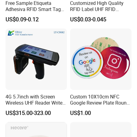
Free Sample Etiqueta
Customized High Quality
Adhesiva RFID Smart Tag
RFID Label UHF RFID
NTAG 213 NFC Tag / Label
Security Sticker Tags
US$0.09-0.12
US$0.03-0.045
/ Sticker
4G 5.7inch with Screen
Custom 10X10cm NFC
Wireless UHF Reader Writer
Google Review Plate Round
Scanners Device Asset
Acrylic Epoxy Menu Tag
US$315.00-323.00
US$1.00
Identification Readers RFID
Social Media Tap Sign
PDA
Sticker with 3m Adhesive