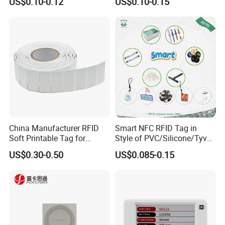
US$0.10-0.12
US$0.10-0.15
Shipment & Paypal
China Manufacturer RFID
Smart NFC RFID Tag in
Soft Printable Tag for
Style of PVC/Silicone/Tyvek
Laptop It Asset Tracking
Wristband ABS Keyfob RFID
US$0.30-0.50
US$0.085-0.15
label Sticker Used for
Inventory/Asset
Management Event
Entrance Solutions (A002)