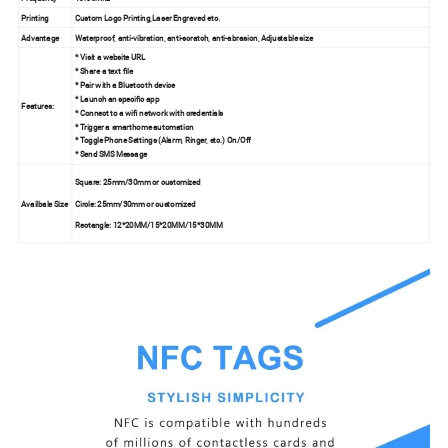
Printing
Custom Logo Printing,Laser Engraved etc.
Advantage
Waterproof, anti-vibration, anti-scratch, anti-abrasion, Adjustable size
* Visit a website URL
* Share a text file
* Pair with a Bluetooth device
* Launch an specific app
Features:
* Connect to a wifi network with credentials
* Trigger a smarthome automation
* Toggle Phone Settings (Alarm, Ringer, etc.) On/Off
* Send SMS Message
Square: 25mm/30mm or customized
Availbale Size
Circle: 25mm/30mm or customized
Rectangle: 12*20MM/15*20MM/15*30MM