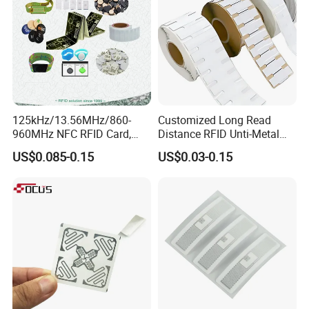
125kHz/13.56MHz/860-
Customized Long Read
960MHz NFC RFID Card,
Distance RFID Unti-Metal
RFID Adhesive Label, NFC
Tag Label Sticker for
US$0.085-0.15
US$0.03-0.15
RFID Sticker, RFID Tag for
Medical Management
Inventory Asset and Access
Control (A005)