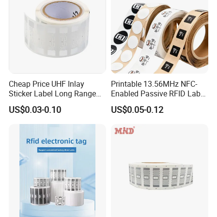
Cheap Price UHF Inlay
Printable 13.56MHz NFC-
Sticker Label Long Range
Enabled Passive RFID Label
RFID Tag for Inventory
for Access Control & Anti-
US$0.03-0.10
US$0.05-0.12
Counterfeit with Custom
Shape/Printing