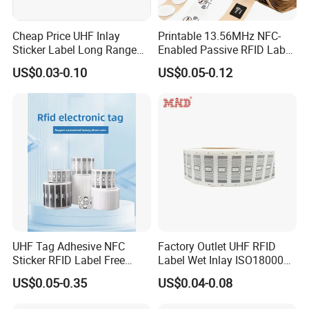
Cheap Price UHF Inlay
Printable 13.56MHz NFC-
Sticker Label Long Range
Enabled Passive RFID Label
RFID Tag for Inventory
for Access Control & Anti-
US$0.03-0.10
US$0.05-0.12
Counterfeit with Custom
Shape/Printing
UHF Tag Adhesive NFC
Factory Outlet UHF RFID
Sticker RFID Label Free
Label Wet Inlay ISO18000
Samples for Asset Tracking
6c UHF RFID Tags
US$0.05-0.35
US$0.04-0.08