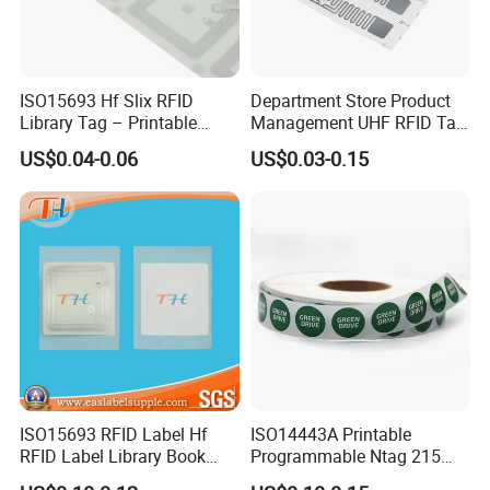
building our reputation with high quality and best service.
To dear clients: What you see, what you get.
To us: Quality is the life our company and reputation is the soul.
ISO15693 Hf Slix RFID
Department Store Product
Library Tag – Printable
Management UHF RFID Tag
Blank for Books
Label Sticker
US$0.04-0.06
US$0.03-0.15
ISO15693 RFID Label Hf
ISO14443A Printable
RFID Label Library Book
Programmable Ntag 215
Label
Tag Label