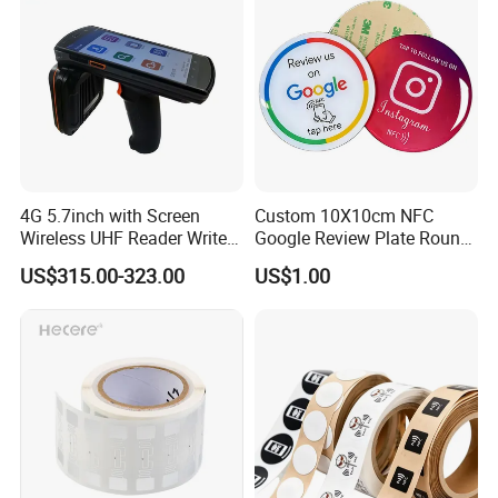
4G 5.7inch with Screen
Custom 10X10cm NFC
Wireless UHF Reader Writer
Google Review Plate Round
Scanners Device Asset
Acrylic Epoxy Menu Tag
US$315.00-323.00
US$1.00
Identification Readers RFID
Social Media Tap Sign
PDA
Sticker with 3m Adhesive