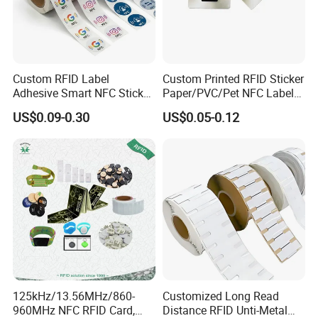
Custom RFID Label
Custom Printed RFID Sticker
Adhesive Smart NFC Sticker
Paper/PVC/Pet NFC Label
Tag Free Sample Ntag213
Antimetal Tag for
US$0.09-0.30
US$0.05-0.12
Identification
125kHz/13.56MHz/860-
Customized Long Read
960MHz NFC RFID Card,
Distance RFID Unti-Metal