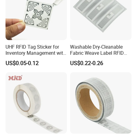
UHF RFID Tag Sticker for
Washable Dry-Cleanable
Inventory Management with
Fabric Weave Label RFID
U8/U9 Monza R6p Chip
Tag Lj-Ar8-2 UHF Type
US$0.05-0.12
US$0.22-0.26