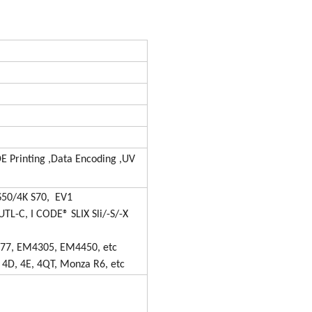
 Printing ,Data Encoding ,UV
S50/4K S70, EV1
UTL-C, I CODE® SLIX Sli/-S/-X
577, EM4305, EM4450, etc
 4D, 4E, 4QT, Monza R6, etc