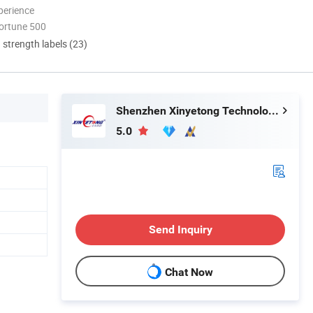
perience
ortune 500
d strength labels (23)
Shenzhen Xinyetong Technology Development Co., Ltd.
5.0
Send Inquiry
Chat Now