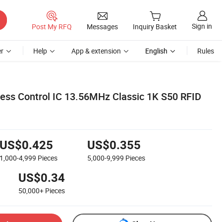
Sign in
Post My RFQ
Messages
Inquiry Basket
r
Help
App & extension
English
Rules
cess Control IC 13.56MHz Classic 1K S50 RFID
US$0.425
US$0.355
1,000-4,999
Pieces
5,000-9,999
Pieces
US$0.34
50,000+
Pieces