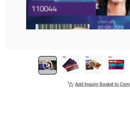
Add Inquiry Basket to Com