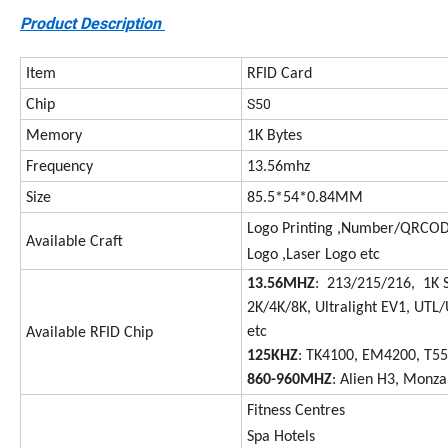
Product Description
Item
RFID Card
S50
Chip
Memory
1K Bytes
Frequency
13.56mhz
Size
85.5*54*0.84MM
Logo Printing ,Number/QRCODE
Available Craft
Logo ,Laser Logo etc
13.56MHZ
: 213/215/216, 1K 
2K/4K/8K, Ultralight EV1, UTL/
etc
Available RFID Chip
125KHZ
: TK4100, EM4200, T5
860-960MHZ
: Alien H3, Monza
Fitness Centres
Spa Hotels