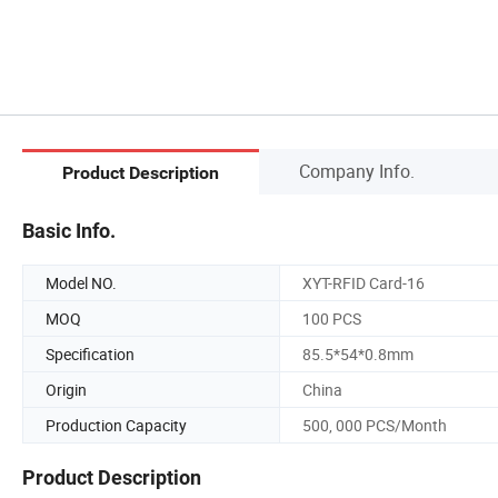
Company Info.
Product Description
Basic Info.
Model NO.
XYT-RFID Card-16
MOQ
100 PCS
Specification
85.5*54*0.8mm
Origin
China
Production Capacity
500, 000 PCS/Month
Product Description