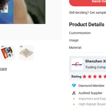
Send In
Still deciding? Get sampl
Product Details
Customization:
Usage:
Material:
Trading Comp
pare
Rating
Diamond Member
Audited Supplier
Importers and Exp
High Repeat Buyer