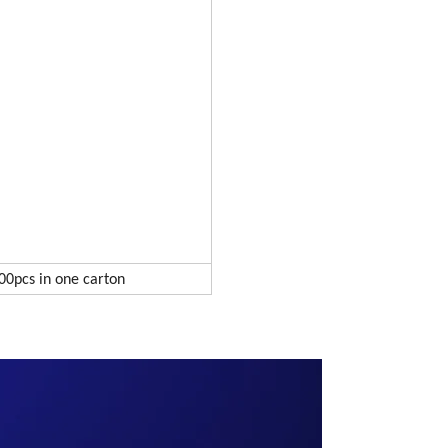
00pcs in one carton