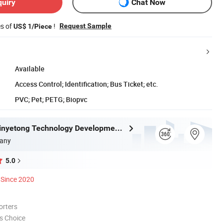
quiry
Chat Now
es of
!
Request Sample
US$ 1/Piece
Available
Access Control; Identification; Bus Ticket; etc.
PVC; Pet; PETG; Biopvc
Shenzhen Xinyetong Technology Development Co., Ltd.
any
5.0
Since 2020
orters
s Choice