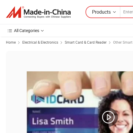
Products
All Categories
Home
Electrical & Electronics
Smart Card & Card Reader
Other Smart