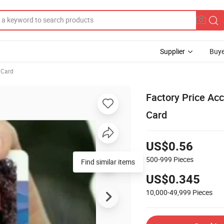
Supplier
Buye
 Card
Factory Price Ac
Card
US$0.56
500-999
Pieces
Find similar items
US$0.345
10,000-49,999
Pieces