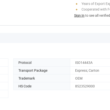
Years of Export Ex
Cooperated with F
Sign In
to see all verifie
Protocol
ISO14443A
Transport Package
Express; Carton
Trademark
OEM
HS Code
8523529000