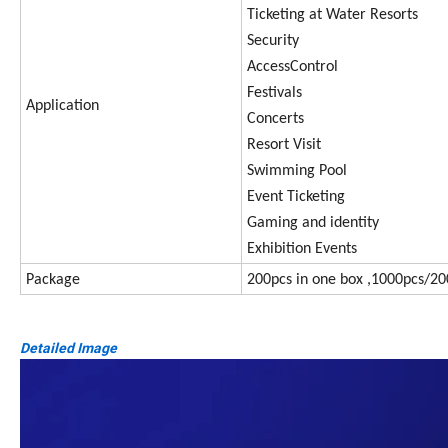
Ticketing at Water Resorts
Security
AccessControl
Festivals
Application
Concerts
Resort Visit
Swimming Pool
Event Ticketing
Gaming and identity
Exhibition Events
Package
200pcs in one box ,1000pcs/20
Detailed Image