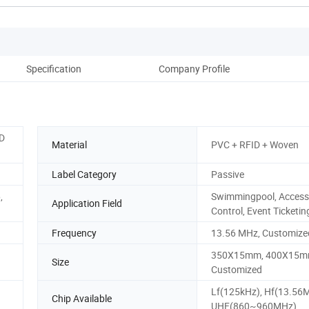
Specification
Company Profile
ID
Material
PVC + RFID + Woven
Label Category
Passive
,
Swimmingpool, Access
Application Field
Control, Event Ticketin
Frequency
13.56 MHz, Customize
350X15mm, 400X15m
Size
Customized
Lf(125kHz), Hf(13.56
Chip Available
UHF(860~960MHz)