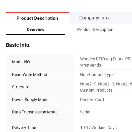
Company Info.
Product Description
Product Description
Overview
Basic Info.
Wooden RFID tag Fabric RF
Model NO.
Wristbands
Read-Write Method
Non-Contact Type
Ntag215, Ntag213, Ntag216
Structure
Custom Products
Power Supply Mode
Passive Card
Data Transmission Mode
Serial
Delivery Time
10-17 Working Days