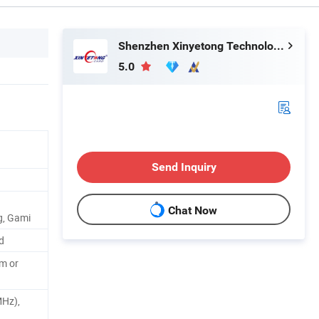
Shenzhen Xinyetong Technology Development Co., Ltd.
5.0
Send Inquiry
Chat Now
g, Gami
d
m or
MHz),