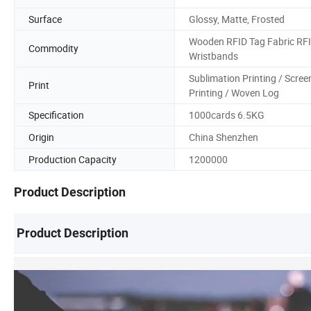
Surface
Glossy, Matte, Frosted
Wooden RFID Tag Fabric RF
Commodity
Wristbands
Sublimation Printing / Scree
Print
Printing / Woven Log
Specification
1000cards 6.5KG
Origin
China Shenzhen
Production Capacity
1200000
Product Description
Product Description