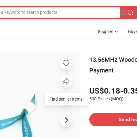
Supplier
Buye
13.56MHz Wooden 
Payment
US$0.18-0.3
500 Pieces
(MOQ)
Find similar items
Send In