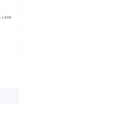
, Laser