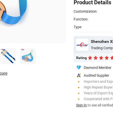
Product Details
Customization:
Function:
Type:
Trading Comp
Rating
Diamond Member
pare
Audited Supplier
Importers and Exp
High Repeat Buyer
Years of Export Ex
Cooperated with F
Sign In
to see all verifie