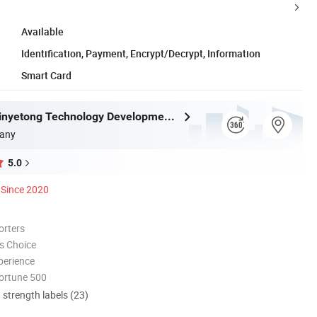
Available
Identification, Payment, Encrypt/Decrypt, Information
Smart Card
Shenzhen Xinyetong Technology Development Co., Ltd.
any
5.0
Since 2020
orters
s Choice
perience
ortune 500
d strength labels (23)