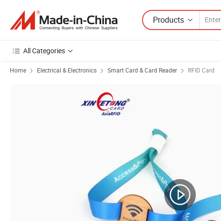
Products
All Categories
Home
Electrical & Electronics
Smart Card & Card Reader
RFID Card