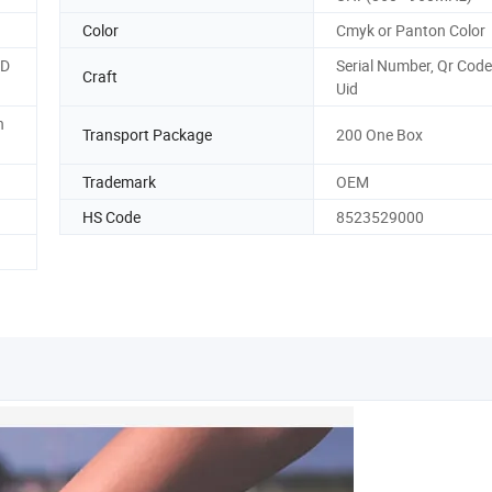
Color
Cmyk or Panton Color
ID
Serial Number, Qr Code
Craft
Uid
n
Transport Package
200 One Box
Trademark
OEM
HS Code
8523529000