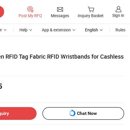
Sign in
Post My RFQ
Messages
Inquiry Basket
r
Help
App & extension
English
Rules
RFID Tag Fabric RFID Wristbands for Cashless
5
quiry
Chat Now