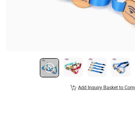
Add Inquiry Basket to Com